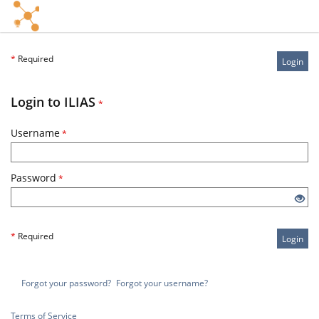
*
Required
Login
Login to ILIAS
*
Username
*
Password
*
*
Required
Login
Forgot your password?
Forgot your username?
Terms of Service