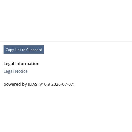
Copy Link to Clipboard
Legal Information
Legal Notice
powered by ILIAS (v10.9 2026-07-07)